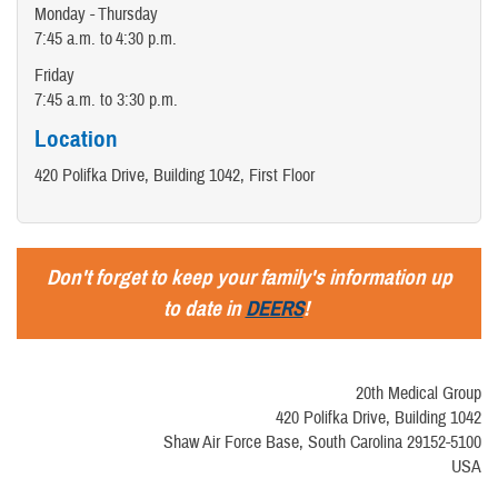
Monday - Thursday
7:45 a.m. to 4:30 p.m.
Friday
7:45 a.m. to 3:30 p.m.
Location
420 Polifka Drive, Building 1042, First Floor
Don't forget to keep your family's information up
to date in
DEERS
!
20th Medical Group
420 Polifka Drive, Building 1042
Shaw Air Force Base, South Carolina 29152-5100
USA