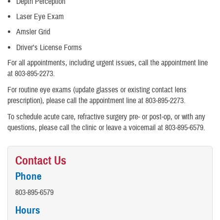
Depth Perception
Laser Eye Exam
Amsler Grid
Driver's License Forms
For all appointments, including urgent issues, call the appointment line
at 803-895-2273.
For routine eye exams (update glasses or existing contact lens
prescription), please call the appointment line at 803-895-2273.
To schedule acute care, refractive surgery pre- or post-op, or with any
questions, please call the clinic or leave a voicemail at 803-895-6579.
Contact Us
Phone
803-895-6579
Hours