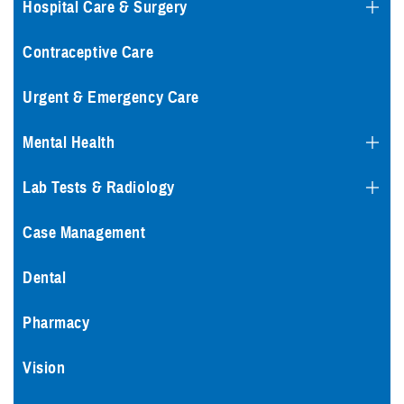
Hospital Care & Surgery
Contraceptive Care
Urgent & Emergency Care
Mental Health
Lab Tests & Radiology
Case Management
Dental
Pharmacy
Vision