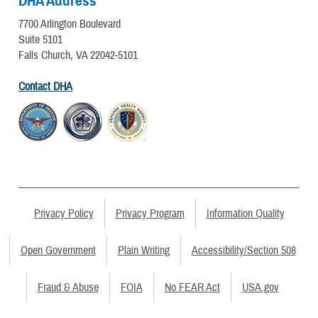
DHA Address
7700 Arlington Boulevard
Suite 5101
Falls Church, VA 22042-5101
Contact DHA
Privacy Policy
Privacy Program
Information Quality
Open Government
Plain Writing
Accessibility/Section 508
Fraud & Abuse
FOIA
No FEAR Act
USA.gov