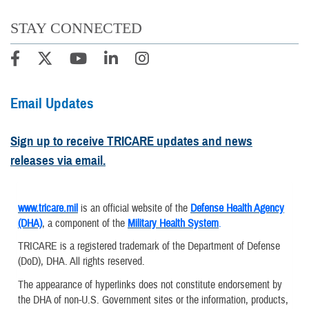
STAY CONNECTED
Email Updates
Sign up to receive TRICARE updates and news
releases via email.
www.tricare.mil
is an official website of the
Defense Health Agency
(DHA)
, a component of the
Military Health System
.
TRICARE is a registered trademark of the Department of Defense
(DoD), DHA. All rights reserved.
The appearance of hyperlinks does not constitute endorsement by
the DHA of non-U.S. Government sites or the information, products,