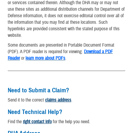
or services contained therein. Although the DHA may or may not
use these sites as additional distribution channels for Department of
Defense information, it does not exercise editorial control over all of
the information that you may find at these locations. Such
hyperlinks are provided consistent with the stated purpose of this
website.
Some documents are presented in Portable Document Format
(PDF). A PDF reader is required for viewing.
Download a PDF
Reader
or
learn more about PDFs
.
Need to Submit a Claim?
Send it to the correct
claims address
.
Need Technical Help?
Find the
right contact info
for the help you need.