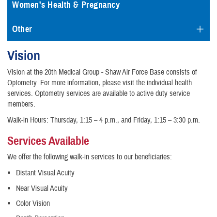
Women's Health & Pregnancy
Other
Vision
Vision at the 20th Medical Group - Shaw Air Force Base consists of
Optometry. For more information, please visit the individual health
services. Optometry services are available to active duty service
members.
Walk-in Hours: Thursday, 1:15 – 4 p.m., and Friday, 1:15 – 3:30 p.m.
Services Available
We offer the following walk-in services to our beneficiaries:
Distant Visual Acuity
Near Visual Acuity
Color Vision